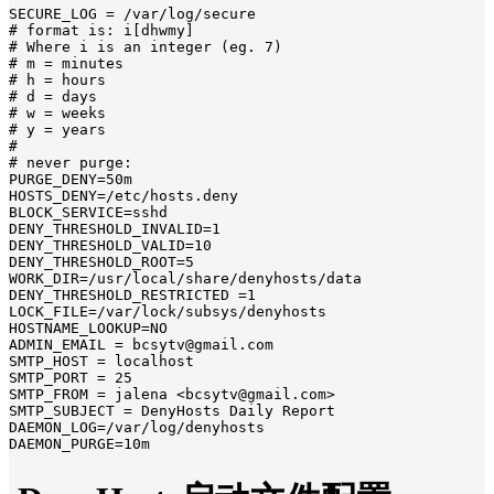
SECURE_LOG = /var/log/secure

# format is: i[dhwmy]

# Where i is an integer (eg. 7)

# m = minutes

# h = hours

# d = days

# w = weeks

# y = years

#

# never purge:

PURGE_DENY=50m

HOSTS_DENY=/etc/hosts.deny

BLOCK_SERVICE=sshd

DENY_THRESHOLD_INVALID=1

DENY_THRESHOLD_VALID=10

DENY_THRESHOLD_ROOT=5

WORK_DIR=/usr/local/share/denyhosts/data

DENY_THRESHOLD_RESTRICTED =1

LOCK_FILE=/var/lock/subsys/denyhosts

HOSTNAME_LOOKUP=NO

ADMIN_EMAIL = bcsytv@gmail.com

SMTP_HOST = localhost

SMTP_PORT = 25

SMTP_FROM = jalena <bcsytv@gmail.com>

SMTP_SUBJECT = DenyHosts Daily Report

DAEMON_LOG=/var/log/denyhosts

DAEMON_PURGE=10m