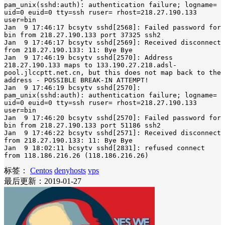
pam_unix(sshd:auth): authentication failure; logname= 
uid=0 euid=0 tty=ssh ruser= rhost=218.27.190.133  
user=bin

Jan  9 17:46:17 bcsytv sshd[2568]: Failed password for 
bin from 218.27.190.133 port 37325 ssh2

Jan  9 17:46:17 bcsytv sshd[2569]: Received disconnect 
from 218.27.190.133: 11: Bye Bye

Jan  9 17:46:19 bcsytv sshd[2570]: Address 
218.27.190.133 maps to 133.190.27.218.adsl-
pool.jlccptt.net.cn, but this does not map back to the 
address - POSSIBLE BREAK-IN ATTEMPT!

Jan  9 17:46:19 bcsytv sshd[2570]: 
pam_unix(sshd:auth): authentication failure; logname= 
uid=0 euid=0 tty=ssh ruser= rhost=218.27.190.133  
user=bin

Jan  9 17:46:20 bcsytv sshd[2570]: Failed password for 
bin from 218.27.190.133 port 51186 ssh2

Jan  9 17:46:22 bcsytv sshd[2571]: Received disconnect 
from 218.27.190.133: 11: Bye Bye

Jan  9 18:02:11 bcsytv sshd[2831]: refused connect 
from 118.186.216.26 (118.186.216.26)
标签：
Centos
denyhosts
vps
最后更新：2019-01-27