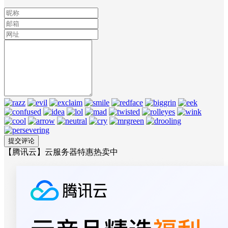
【腾讯云】云服务器特惠热卖中