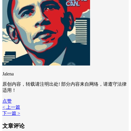
Jalena
原创内容，转载请注明出处! 部分内容来自网络，请遵守法律
适用！
点赞
< 上一篇
下一篇 >
文章评论