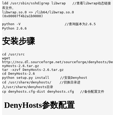
ldd /usr/sbin/sshd|grep libwrap　　//查看libwrap动态链接
库文件。

libwrap.so.0 => /lib64/libwrap.so.0 
(0x00007f4b2a1b9000)

python -V　　　　　　　　　　　　  //查询版本为2.6.5

Python 2.6.6
安装步骤
cd /usr/src 

wget 
http://ncu.dl.sourceforge.net/sourceforge/denyhosts/De
nyHosts-2.6.tar.gz

tar -xzvf DenyHosts-2.6.tar.gz

cd DenyHosts-2.6

python setup.py install　　  //安装Denyhost

cd /usr/share/denyhosts/    //切换目录进
入/usr/share/denyhosts目录

cp denyhosts.cfg-dist denyhosts.cfg   //备份配置文件
DenyHosts参数配置