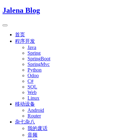
Jalena Blog
首页
程序开发
Java
Spring
SpringBoot
SpringMvc
Python
Odoo
C#
SQL
Web
Linux
移动设备
Android
Router
杂七杂八
我的废话
音频