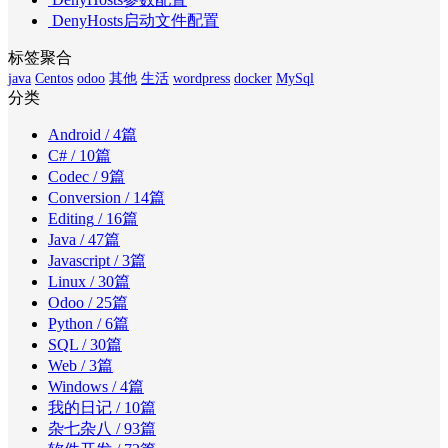
DenyHosts启动文件配置
标签聚合
java
Centos
odoo
其他
生活
wordpress
docker
MySql
分类
Android
/ 4篇
C#
/ 10篇
Codec
/ 9篇
Conversion
/ 14篇
Editing
/ 16篇
Java
/ 47篇
Javascript
/ 3篇
Linux
/ 30篇
Odoo
/ 25篇
Python
/ 6篇
SQL
/ 30篇
Web
/ 3篇
Windows
/ 4篇
我的日记
/ 10篇
杂七杂八
/ 93篇