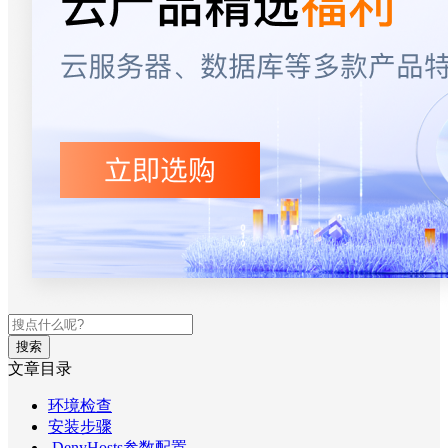
搜索
文章目录
环境检查
安装步骤
DenyHosts参数配置