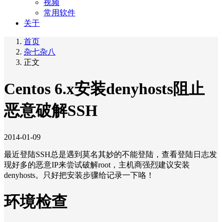
视频
常用软件
关于
首页
杂七杂八
正文
Centos 6.x安装denyhosts阻止
恶意破解SSH
2014-01-09
最近登陆SSH总是遇到莫名其妙的不能登陆，查看登陆日志发
现好多的恶意IP来尝试破解root，主机商强烈建议安装
denyhosts。只好把安装步骤给记录一下咯！
环境检查