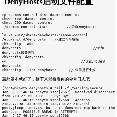
DenyHosts启动文件配置
cp daemon-control-dist daemon-control

chown root daemon-control

chmod 700 daemon-control

./daemon-control start         //启动DenyHosts

ln -s /usr/share/denyhosts/daemon-control 
/etc/init.d/denyhosts    //建立符号链接

chkconfig --add 
denyhosts　　　　　　　　　　　　　　　　　　　　  //增加
denyhosts服务进程

chkconfig  denyhosts 
on　　　　　　　　　　　　　　　　　　　　　　//设置开机启动
denyhosts

chkconfig --list denyhosts      // 查看是否生效
至此基本就好了，接下来就看看你的异常日志吧
[root@bcsytv denyhosts]# tail -f /var/log/secure 

Jan  9 17:46:14 bcsytv sshd[2567]: Received disconnect 
from 218.27.190.133: 11: Bye Bye

Jan  9 17:46:15 bcsytv sshd[2568]: Address 
218.27.190.133 maps to 133.190.27.218.adsl-
pool.jlccptt.net.cn, but this does not map back to the 
address - POSSIBLE BREAK-IN ATTEMPT!

Jan  9 17:46:15 bcsytv sshd[2568]: 