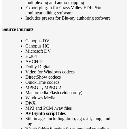
multiplexing and audio mapping
Export plug-in for Grass Valley EDIUS®
nonlinear editing software
Includes presets for Blu-ray authoring software
Source Formats
Canopus DV
Canopus HQ
Microsoft DV
H.264
AVCHD
Dolby Digital
Video for Windows codecs
DirectShow codecs
QuickTime codecs
MPEG-1, MPEG-2
Macromedia Flash (video only)
Windows Media
DivX
MP3 and PCM .wav files
AVISynth script files
Still images including .bmp, .tga, .tif, .png, and
.jpg
Watch folder function for automated encoding