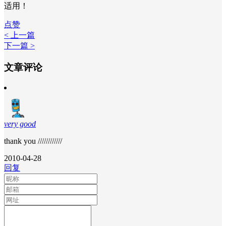
适用！
点赞
< 上一篇
下一篇 >
文章评论
very good
thank you ////////////
2010-04-28
回复