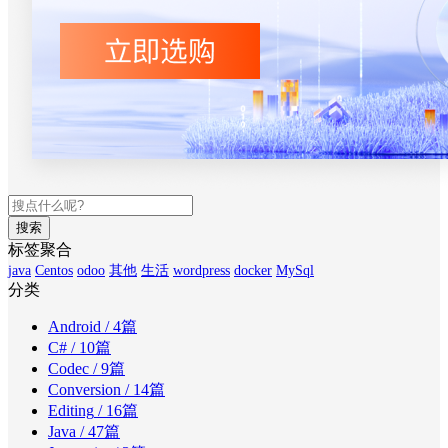
搜索
标签聚合
java
Centos
odoo
其他
生活
wordpress
docker
MySql
分类
Android
/ 4篇
C#
/ 10篇
Codec
/ 9篇
Conversion
/ 14篇
Editing
/ 16篇
Java
/ 47篇