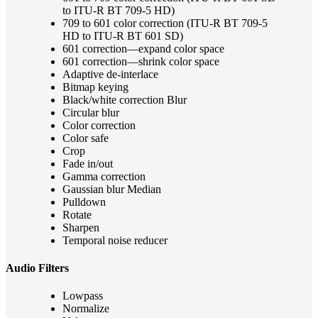
to ITU-R BT 709-5 HD)
709 to 601 color correction (ITU-R BT 709-5
HD to ITU-R BT 601 SD)
601 correction—expand color space
601 correction—shrink color space
Adaptive de-interlace
Bitmap keying
Black/white correction Blur
Circular blur
Color correction
Color safe
Crop
Fade in/out
Gamma correction
Gaussian blur Median
Pulldown
Rotate
Sharpen
Temporal noise reducer
Audio Filters
Lowpass
Normalize