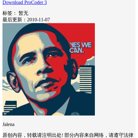
Download ProCoder 3
标签：
暂无
最后更新：2010-11-07
Jalena
原创内容，转载请注明出处! 部分内容来自网络，请遵守法律