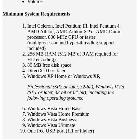
Volume
Minimum System Requirements
Intel Celeron, Intel Pentium III, Intel Pentium 4,
AMD Athlon, AMD Athlon XP or AMD Duron
processor, 800 MHz CPU or faster
(multiprocessor and hyper-threading support
included)
256 MB RAM (512 MB of RAM required for
HD encoding)
80 MB free disk space
DirectX 9.0 or later
Windows XP Home or Windows XP,
Professional (SP2 or later, 32-bit), Windows Vista
(SP1 or later, 32-bit or 64-bit), including the
following operating systems:
Windows Vista Home Basic
Windows Vista Home Premium
Windows Vista Business
Windows Vista Ultimate
One free USB port (1.1 or higher)