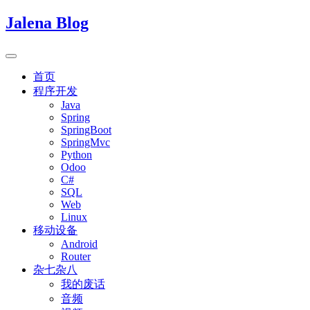
Jalena Blog
首页
程序开发
Java
Spring
SpringBoot
SpringMvc
Python
Odoo
C#
SQL
Web
Linux
移动设备
Android
Router
杂七杂八
我的废话
音频