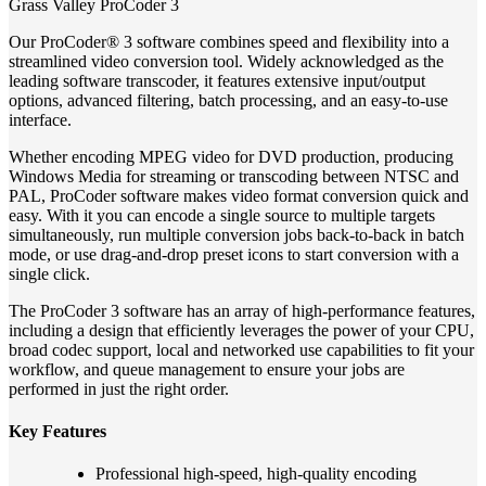
Grass Valley ProCoder 3
Our ProCoder® 3 software combines speed and flexibility into a
streamlined video conversion tool. Widely acknowledged as the
leading software transcoder, it features extensive input/output
options, advanced filtering, batch processing, and an easy-to-use
interface.
Whether encoding MPEG video for DVD production, producing
Windows Media for streaming or transcoding between NTSC and
PAL, ProCoder software makes video format conversion quick and
easy. With it you can encode a single source to multiple targets
simultaneously, run multiple conversion jobs back-to-back in batch
mode, or use drag-and-drop preset icons to start conversion with a
single click.
The ProCoder 3 software has an array of high-performance features,
including a design that efficiently leverages the power of your CPU,
broad codec support, local and networked use capabilities to fit your
workflow, and queue management to ensure your jobs are
performed in just the right order.
Key Features
Professional high-speed, high-quality encoding