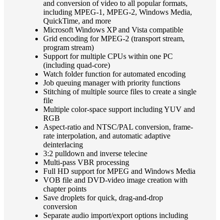
and conversion of video to all popular formats,
including MPEG-1, MPEG-2, Windows Media,
QuickTime, and more
Microsoft Windows XP and Vista compatible
Grid encoding for MPEG-2 (transport stream,
program stream)
Support for multiple CPUs within one PC
(including quad-core)
Watch folder function for automated encoding
Job queuing manager with priority functions
Stitching of multiple source files to create a single
file
Multiple color-space support including YUV and
RGB
Aspect-ratio and NTSC/PAL conversion, frame-
rate interpolation, and automatic adaptive
deinterlacing
3:2 pulldown and inverse telecine
Multi-pass VBR processing
Full HD support for MPEG and Windows Media
VOB file and DVD-video image creation with
chapter points
Save droplets for quick, drag-and-drop
conversion
Separate audio import/export options including