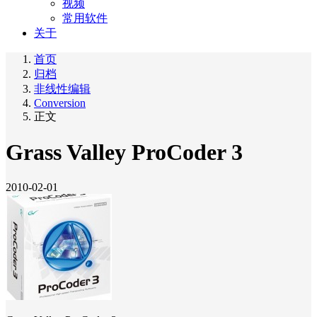
视频
常用软件
关于
首页
归档
非线性编辑
Conversion
正文
Grass Valley ProCoder 3
2010-02-01