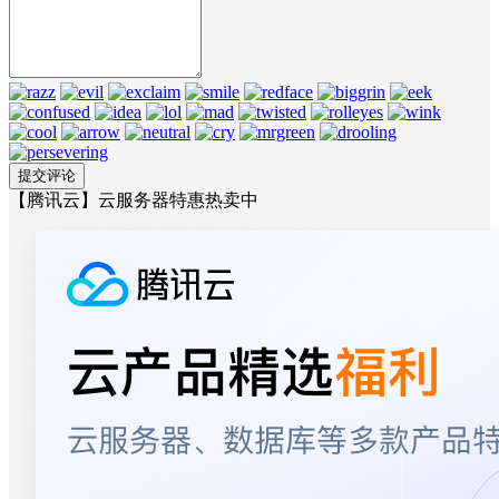
【腾讯云】云服务器特惠热卖中