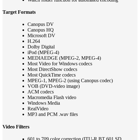
Target Formats
Canopus DV
Canopus HQ
Microsoft DV
H.264
Dolby Digital
iPod (MPEG-4)
MEDIAEDGE (MPEG-2, MPEG-4)
Most Video for Windows codecs
Most DirectShow codecs
Most QuickTime codecs
MPEG-1, MPEG-2 (using Canopus codec)
VOB (DVD-video image)
ACM codecs
Macromedia Flash video
Windows Media
RealVideo
MP3 and PCM .wav files
Video Filters
601 to 709 color correction (ITU-R BT 601 SD